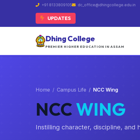
+91 8133809105
dc_office@dhingcollege.edu.in
UPDATES
Dhing College
PREMIER HIGHER EDUCATION IN ASSAM
Home
Campus Life
NCC Wing
NCC
WING
Instilling character, discipline, an