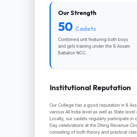
Our Strength
50
Cadets
Combined unit featuring both boys
and girls training under the 8 Assam
Battalion NCC.
Institutional Reputation
Our College has a good reputation in 8 As
various All India level as well as State lev
Locally, our cadets regularly participate 
Day celebrations at the Dhing Revenue Circ
consisting of both theory and practical clas