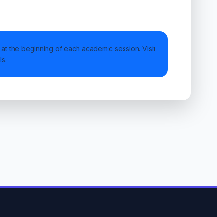
at the beginning of each academic session. Visit
ls.