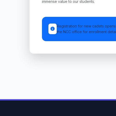
immense value to our students.
Registration for new cadets opens 
the NCC office for enrollment detai