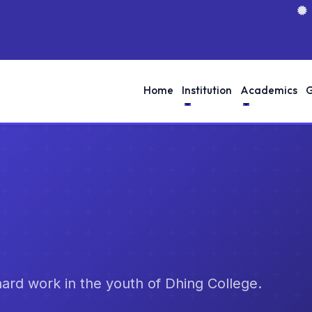
Home
Institution
Academics
G
d hard work in the youth of Dhing College.