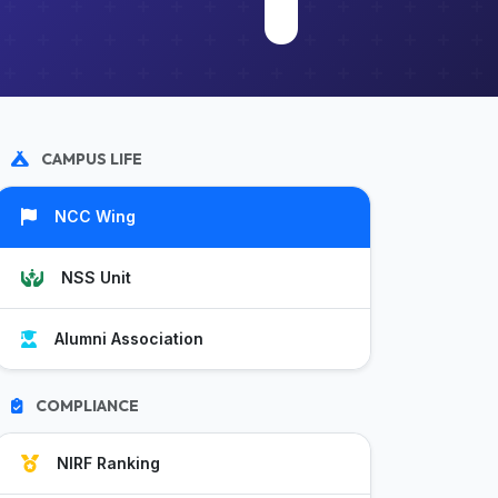
CAMPUS LIFE
NCC Wing
NSS Unit
Alumni Association
COMPLIANCE
NIRF Ranking