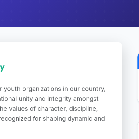
ry
 youth organizations in our country,
tional unity and integrity amongst
 the values of character, discipline,
recognized for shaping dynamic and