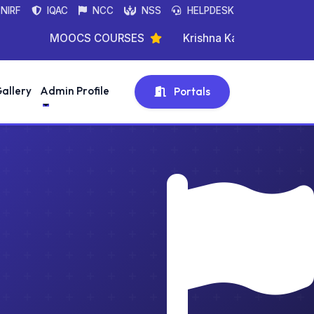
NIRF
IQAC
NCC
NSS
HELPDESK
MOOCS COURSES
Krishna Kanta Handique State
allery
Admin Profile
Portals