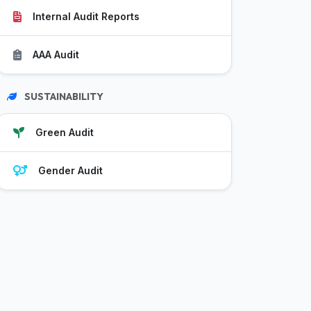
Internal Audit Reports
AAA Audit
SUSTAINABILITY
Green Audit
Gender Audit