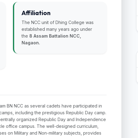
Affiliation
The NCC unit of Dhing College was
established many years ago under
the
8 Assam Battalion NCC,
Nagaon.
sam BN NCC as several cadets have participated in
el camps, including the prestigious Republic Day camp.
in centrally organized Republic Day and Independence
le office campus. The well-designed curriculum,
ses on Military and Non-military subjects, provides