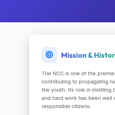
Mission & Histo
The NCC is one of the premier
contributing to propagating na
the youth. Its role in instilling
and hard work has been well 
responsible citizens.