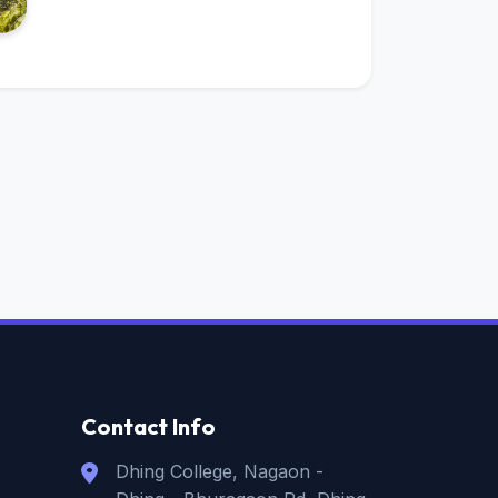
Contact Info
Dhing College, Nagaon -