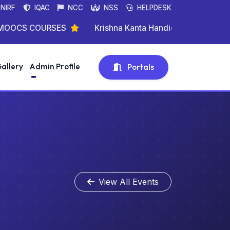
NIRF
IQAC
NCC
NSS
HELPDESK
CS COURSES
Krishna Kanta Handique State Open Uni
allery
Admin Profile
Portals
View All Events