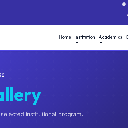
MOO
Home
Institution
Academics
G
26
llery
 selected institutional program.