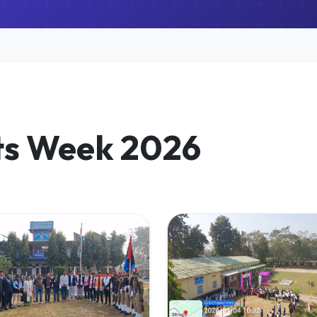
ts Week 2026