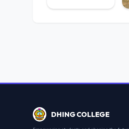
DHING COLLEGE