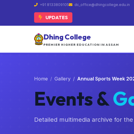
+91 8133809105
dc_office@dhingcollege.edu.in
UPDATES
Dhing College
PREMIER HIGHER EDUCATION IN ASSAM
Home
Gallery
Annual Sports Week 20
Events &
Ga
Detailed multimedia archive for the