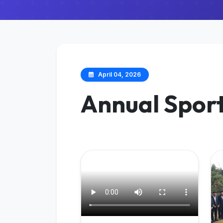
April 04, 2026
Annual Spor