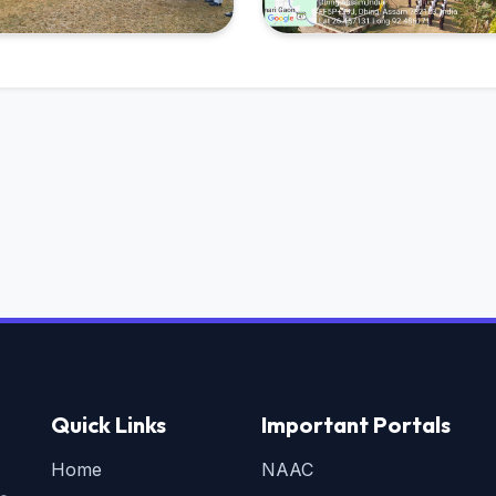
Quick Links
Important Portals
Home
NAAC